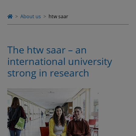
About us
htw saar
The htw saar – an
international university
strong in research