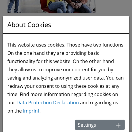
The htw saar is a research and application-oriented
About Cookies
university with a strong tradition anchored in its
surrounding region. Its 48 study programs combine
This website uses cookies. Those have two functions:
theory and practice and include a practical study
On the one hand they are providing basic
phase in a business enterprise. Students can thus
functionality for this website. On the other hand
put their theoretical knowledge gained from the
they allow us to improve our content for you by
university directly into practice and establish their
saving and analyzing anonymized user data. You can
first ties to the working world. With its 5 schools
redraw your consent to using these cookies at any
(Architecture and Civil Engineering, Engineering,
time. Find more information regarding cookies on
Social Sciences, and Business, as well as the Franco-
our
Data Protection Declaration
and regarding us
German Institute of Higher Education in Applied
on the
Imprint
.
Sciences), ca. 6,000 students, numerous
international partnerships and 600 employees, the
Settings
htw saar counts as one of the mid-sized universities