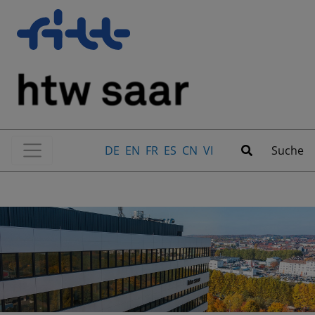
DE
EN
FR
ES
CN
VI
Suche