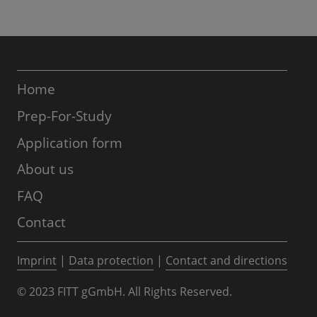
Home
Prep-For-Study
Application form
About us
FAQ
Contact
Imprint
|
Data protection
|
Contact and directions
© 2023 FITT gGmbH. All Rights Reserved.