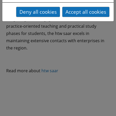
of applied sciences in Germany. The htw saar is
Deny all cookies
Accept all cookies
characterized by interdisciplinary collaboration and
a high degree of engagement. As a result of its
practice-oriented teaching and practical study
phases for students, the htw saar excels in
maintaining extensive contacts with enterprises in
the region.
Read more about
htw saar